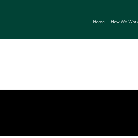
Home
How We Wor