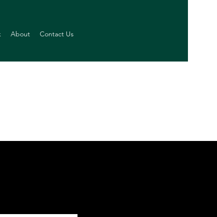
k
About
Contact Us