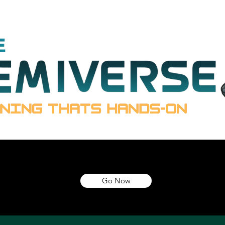
Go Now