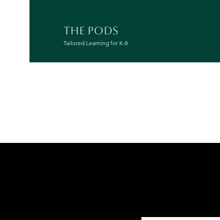
THE PODS
Tailored Learning for K-8