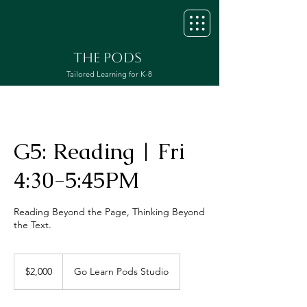
THE PODS
Tailored Learning for K-8
G5: Reading | Fri
4:30-5:45PM
Reading Beyond the Page, Thinking Beyond
the Text.
2,000
US
$2,000
Go Learn Pods Studio
dollars