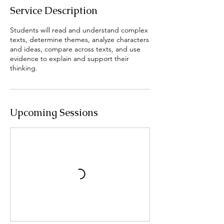
Service Description
Students will read and understand complex
texts, determine themes, analyze characters
and ideas, compare across texts, and use
evidence to explain and support their
thinking.
Upcoming Sessions