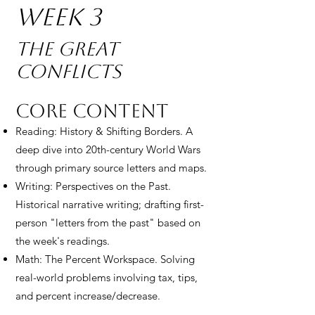
Week 3
The Great
Conflicts
Core Content
Reading: History & Shifting Borders. A
deep dive into 20th-century World Wars
through primary source letters and maps.
Writing: Perspectives on the Past.
Historical narrative writing; drafting first-
person "letters from the past" based on
the week's readings.
Math: The Percent Workspace. Solving
real-world problems involving tax, tips,
and percent increase/decrease.