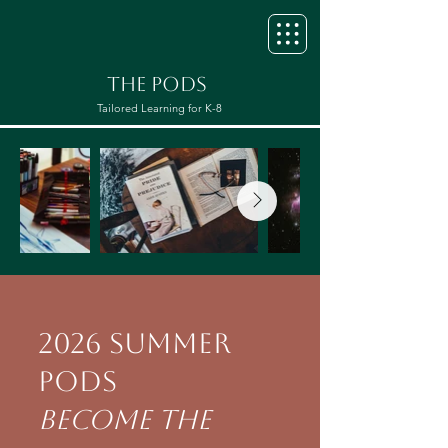
THE PODS
Tailored Learning for K-8
2026 Summer
Pods
​Become the