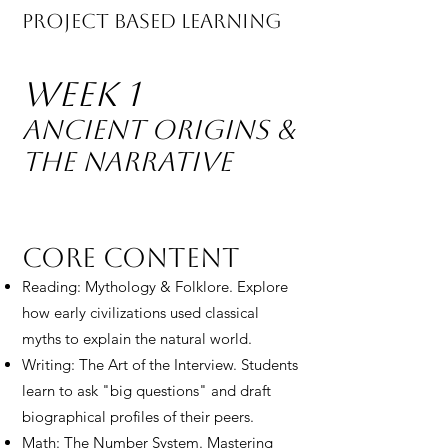
Project Based Learning
Week 1
Ancient Origins &
The Narrative
Core Content
Reading: Mythology & Folklore. Explore
how early civilizations used classical
myths to explain the natural world.
Writing: The Art of the Interview. Students
learn to ask "big questions" and draft
biographical profiles of their peers.
Math: The Number System. Mastering