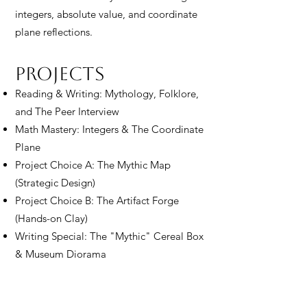
integers, absolute value, and coordinate
plane reflections.
Projects
Reading & Writing: Mythology, Folklore,
and The Peer Interview
Math Mastery: Integers & The Coordinate
Plane
Project Choice A: The Mythic Map
(Strategic Design)
Project Choice B: The Artifact Forge
(Hands-on Clay)
Writing Special: The "Mythic" Cereal Box
& Museum Diorama