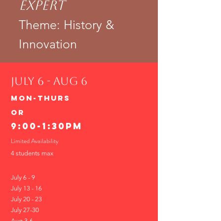
Expert
Theme: History &
Innovation
JULY 6 - Aug 6
Mon-THURS
or
9:00-1:30PM
Limited Availability
4 students max
July 6 - 9
July 13 - 16
July 20 - 23
​July 27-30
Aug 3-6