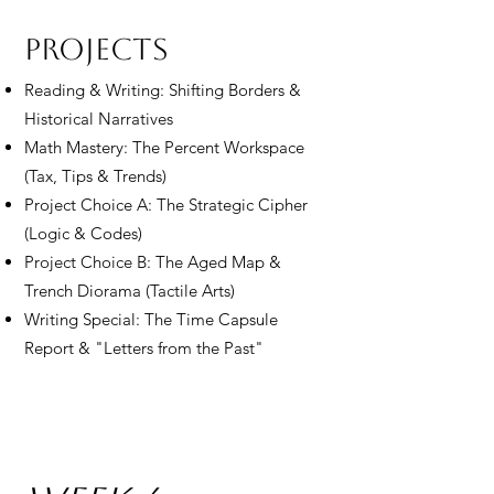
Projects
Reading & Writing: Shifting Borders &
Historical Narratives
Math Mastery: The Percent Workspace
(Tax, Tips & Trends)
Project Choice A: The Strategic Cipher
(Logic & Codes)
Project Choice B: The Aged Map &
Trench Diorama (Tactile Arts)
Writing Special: The Time Capsule
Report & "Letters from the Past"