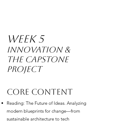
Week 5
Innovation &
The Capstone
Project
Core Content
Reading: The Future of Ideas. Analyzing
modern blueprints for change—from
sustainable architecture to tech
innovations. Students study how
"problems" become "products."