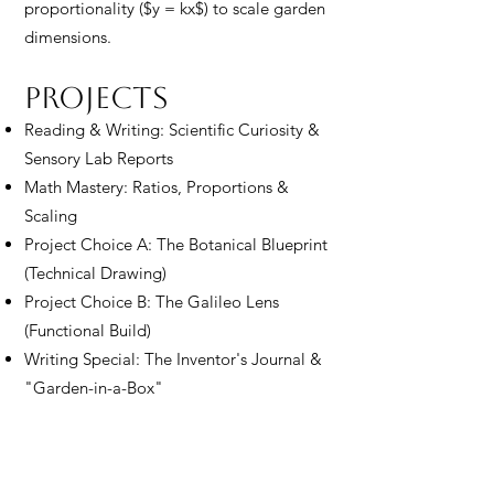
proportionality ($y = kx$) to scale garden
dimensions.
Projects​​
Reading & Writing: Scientific Curiosity &
Sensory Lab Reports
Math Mastery: Ratios, Proportions &
Scaling
Project Choice A: The Botanical Blueprint
(Technical Drawing)
Project Choice B: The Galileo Lens
(Functional Build)
Writing Special: The Inventor's Journal &
"Garden-in-a-Box"