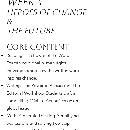
Week 4
Heroes of Change
&
The Future
Core Content
Reading: The Power of the Word.
Examining global human rights
movements and how the written word
inspires change.
Writing: The Power of Persuasion. The
Editorial Workshop. Students craft a
compelling "Call to Action" essay on a
global issue.
Math: Algebraic Thinking. Simplifying
expressions and solving two-step