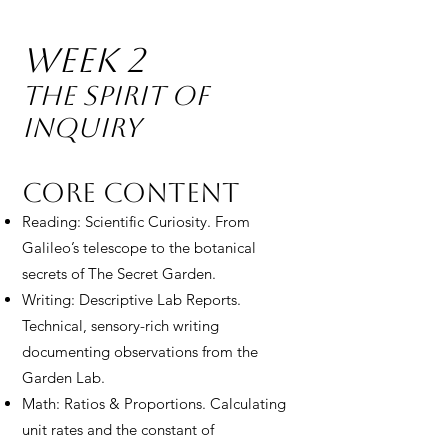
Week 2
The Spirit of
Inquiry
Core Content
Reading: Scientific Curiosity. From
Galileo’s telescope to the botanical
secrets of The Secret Garden.
Writing: Descriptive Lab Reports.
Technical, sensory-rich writing
documenting observations from the
Garden Lab.
Math: Ratios & Proportions. Calculating
unit rates and the constant of