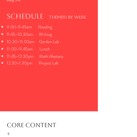
Schedule
THemed by week
9:00-9:45am Reading
9:45-10:30am Writing
10:30-11:00am Garden Lab
11:00-11:45am Lunch
11:45-12:30pm Math Mastery
12:30-1:30pm Project Lab
Core Content
+