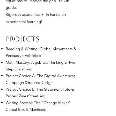
equations to "bridge the gap" to 7th
grade.
Rigorous academics + In hands-on
experiential learning!
Projects
Reading & Writing: Global Movements &
Persuasive Editorials
Math Mastery: Algebraic Thinking & Two-
Step Equations
Project Choice A: The Digital Awareness
Campaign (Graphic Design)
Project Choice B: The Statement Tote &
Protest Zine (Street Art)
Writing Special: The "Change-Maker"
Cereal Box & Manifesto